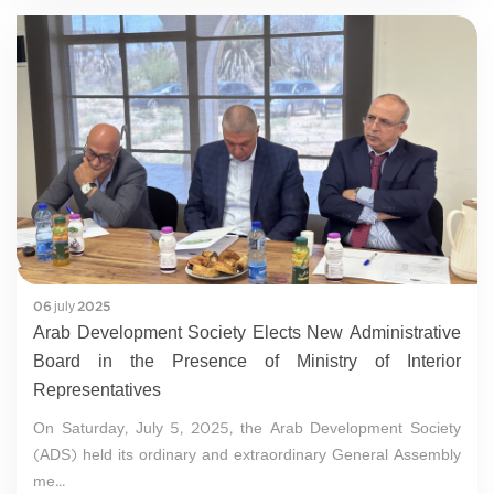
06 july 2025
Arab Development Society Elects New Administrative
Board in the Presence of Ministry of Interior
Representatives
On Saturday, July 5, 2025, the Arab Development Society
(ADS) held its ordinary and extraordinary General Assembly
me...