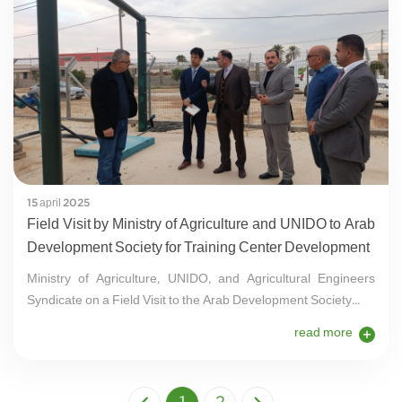
15 april 2025
Field Visit by Ministry of Agriculture and UNIDO to Arab
Development Society for Training Center Development
Ministry of Agriculture, UNIDO, and Agricultural Engineers
Syndicate on a Field Visit to the Arab Development Society...
read more