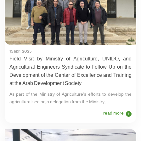
15 april 2025
Field Visit by Ministry of Agriculture, UNIDO, and
Agricultural Engineers Syndicate to Follow Up on the
Development of the Center of Excellence and Training
at the Arab Development Society
As part of the Ministry of Agriculture’s efforts to develop the
agricultural sector, a delegation from the Ministry, ...
read more