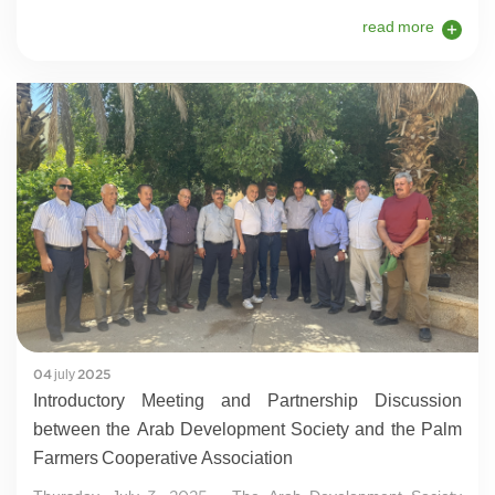
read more
04 july 2025
Introductory Meeting and Partnership Discussion
between the Arab Development Society and the Palm
Farmers Cooperative Association