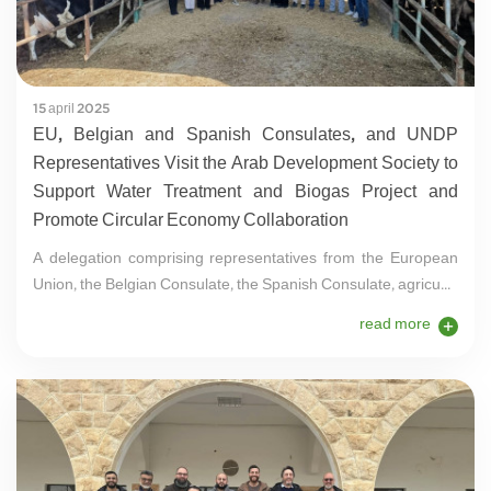
15 april 2025
EU, Belgian and Spanish Consulates, and UNDP
Representatives Visit the Arab Development Society to
Support Water Treatment and Biogas Project and
Promote Circular Economy Collaboration
A delegation comprising representatives from the European
Union, the Belgian Consulate, the Spanish Consulate, agricu...
read more