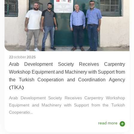
22 october 2025
Arab Development Society Receives Carpentry
Workshop Equipment and Machinery with Support from
the Turkish Cooperation and Coordination Agency
(TİKA)
Arab Development Society Receives Carpentry Workshop
Equipment and Machinery with Support from the Turkish
Cooperatio...
read more