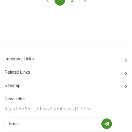
1
2
Important Links
Related Links
Sitemap
Newsletter
ليصلك كل جديد اشترك معنا في القائمة البريدية