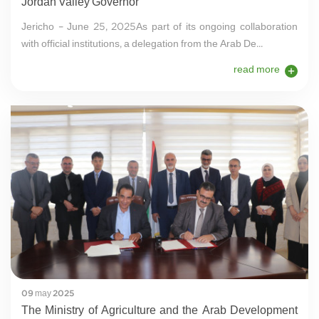
Jordan Valley Governor
Jericho – June 25, 2025As part of its ongoing collaboration
with official institutions, a delegation from the Arab De...
read more
09 may 2025
The Ministry of Agriculture and the Arab Development