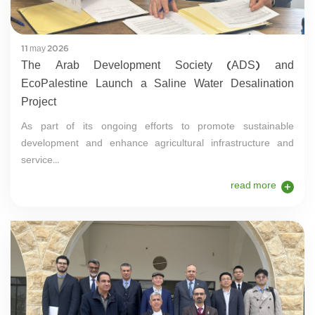
11 may 2026
The Arab Development Society (ADS) and
EcoPalestine Launch a Saline Water Desalination
Project
As part of its ongoing efforts to promote sustainable
development and enhance agricultural infrastructure and
service...
read more