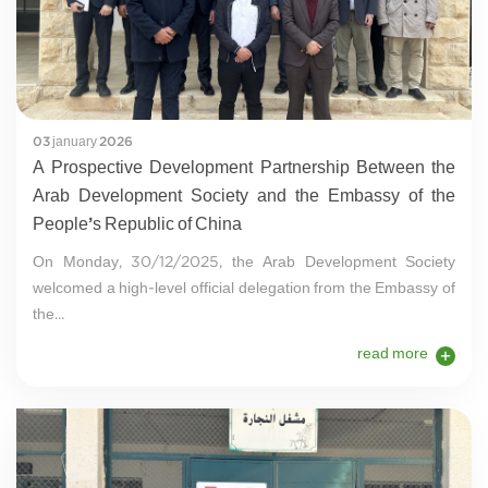
03 january 2026
A Prospective Development Partnership Between the
Arab Development Society and the Embassy of the
People’s Republic of China
On Monday, 30/12/2025, the Arab Development Society
welcomed a high-level official delegation from the Embassy of
the...
read more