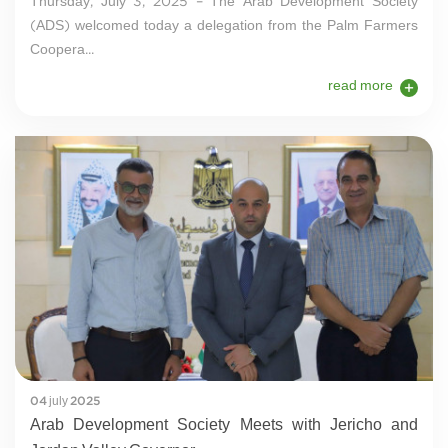
Thursday, July 3, 2025 – The Arab Development Society
(ADS) welcomed today a delegation from the Palm Farmers
Coopera...
read more
04 july 2025
Arab Development Society Meets with Jericho and