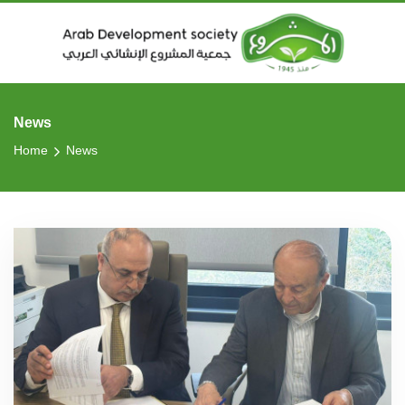
News
Home
News