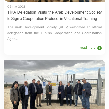
09 may 2025
TİKA Delegation Visits the Arab Development Society
to Sign a Cooperation Protocol in Vocational Training
The Arab Development Society (ADS) welcomed an official
delegation from the Turkish Cooperation and Coordination
Agen...
read more