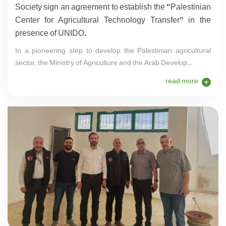
Society sign an agreement to establish the "Palestinian
Center for Agricultural Technology Transfer" in the
presence of UNIDO.
In a pioneering step to develop the Palestinian agricultural
sector, the Ministry of Agriculture and the Arab Develop...
read more