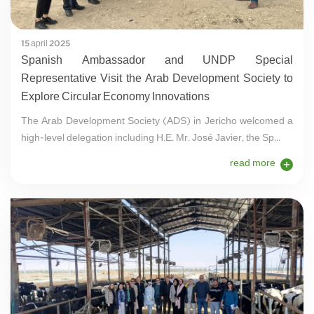
15 april 2025
Spanish Ambassador and UNDP Special
Representative Visit the Arab Development Society to
Explore Circular Economy Innovations
The Arab Development Society (ADS) in Jericho welcomed a
high-level delegation including H.E. Mr. José Javier, the Sp...
read more