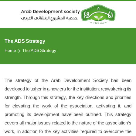
The ADS Strategy
Home
The ADS Strategy
The strategy of the Arab Development Society has been
developed to usher in a new era for the institution, reawakening its
strength. Through this strategy, the key directions and priorities
for elevating the work of the association, activating it, and
promoting its development have been outlined. This strategy
covers all major issues related to the nature of the association's
work, in addition to the key activities required to overcome the