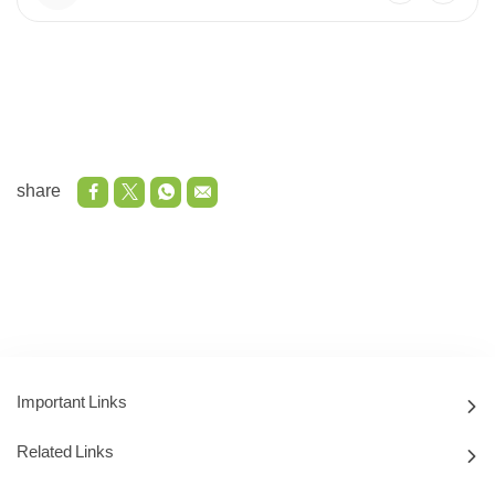
share
Important Links
Related Links