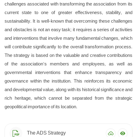
challenges associated with transforming the association from its
current state to one of greater effectiveness, stability, and
sustainability. It is well-known that overcoming these challenges
and obstacles is not an easy task; it requires a series of activities
and interventions that involve many fundamental changes, which
will contribute significantly to the overall transformation process.
The strategy is based on the valuable and creative contributions
of the association’s members and employees, as well as
governmental interventions that enhance transparency and
governance within the institution. This reinforces its economic
and developmental value, along with its historical significance and
rich heritage, which cannot be separated from the strategic
geopolitical importance of its location.
The ADS Strategy