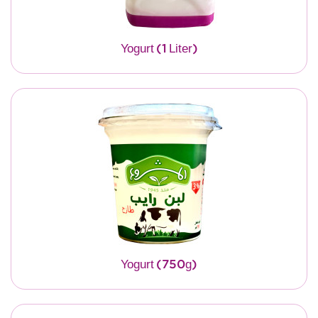
Yogurt (1 Liter)
Yogurt (750g)