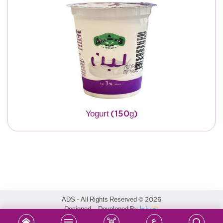
Yogurt (150g)
ADS - All Rights Reserved
2026
©
Designed & Developed By
ع