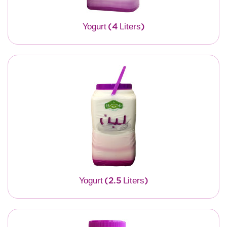
Yogurt (4 Liters)
Yogurt (2.5 Liters)