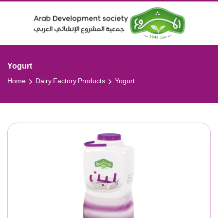
Yogurt
Home
Dairy Factory Products
Yogurt