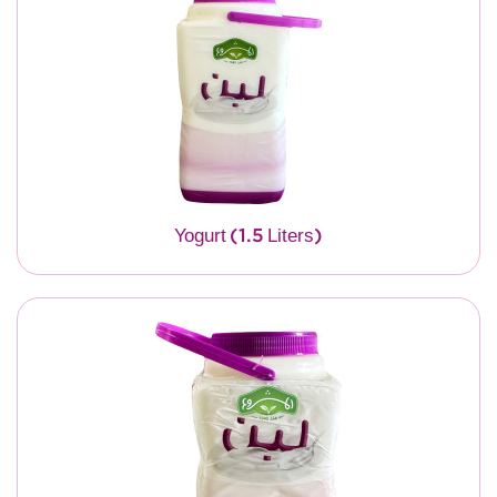
Yogurt (1.5 Liters)